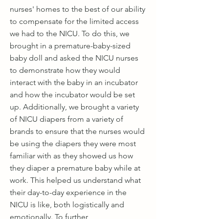
nurses' homes to the best of our ability
to compensate for the limited access
we had to the NICU. To do this, we
brought in a premature-baby-sized
baby doll and asked the NICU nurses
to demonstrate how they would
interact with the baby in an incubator
and how the incubator would be set
up. Additionally, we brought a variety
of NICU diapers from a variety of
brands to ensure that the nurses would
be using the diapers they were most
familiar with as they showed us how
they diaper a premature baby while at
work. This helped us understand what
their day-to-day experience in the
NICU is like, both logistically and
emotionally. To further