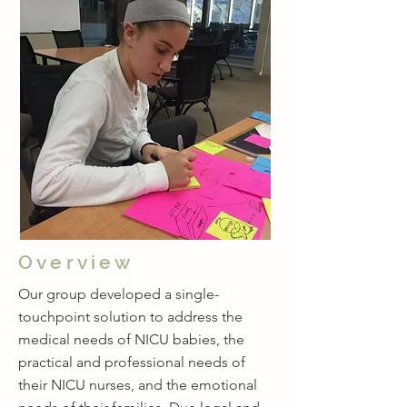
Overview
Our group developed a single-
touchpoint solution to address the
medical needs of NICU babies, the
practical and professional needs of
their NICU nurses, and the emotional