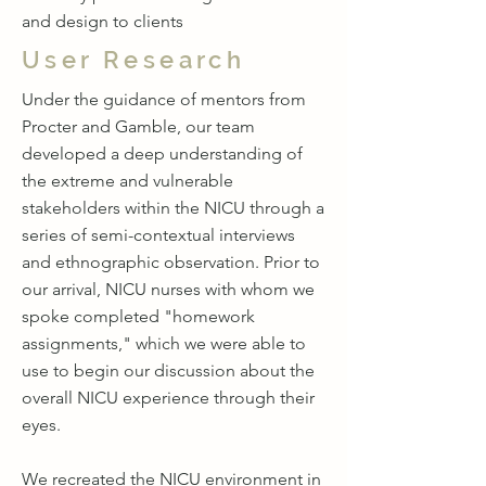
and design to clients
User Research
Under the guidance of mentors from
Procter and Gamble, our team
developed a deep understanding of
the extreme and vulnerable
stakeholders within the NICU through a
series of semi-contextual interviews
and ethnographic observation. Prior to
our arrival, NICU nurses with whom we
spoke completed "homework
assignments," which we were able to
use to begin our discussion about the
overall NICU experience through their
eyes.
We recreated the NICU environment in