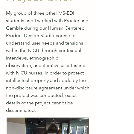
My group of three other MS-EDI
students and I worked with Procter and
Gamble during our Human Centered
Product Design Studio course to
understand user needs and tensions
within the NICU through contextual
interviews, ethnographic
observation, and iterative user testing
with NICU nurses. In order to protect
intellectual property and abide by the
non-disclosure agreement under which
the project was conducted, exact
details of the project cannot be
disseminated.