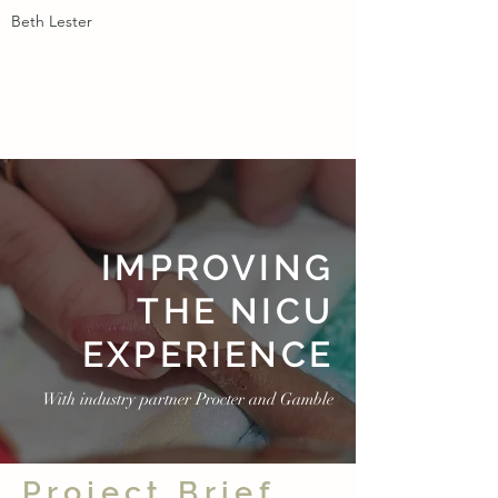
Beth Lester
IMPROVING
THE NICU
EXPERIENCE
With industry partner Procter and Gamble
Project Brief