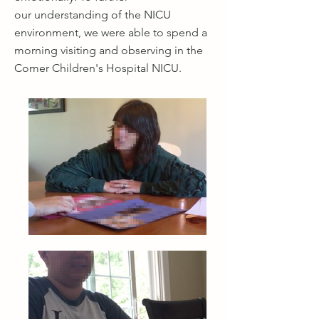
our understanding of the NICU
environment, we were able to spend a
morning visiting and observing in the
Comer Children's Hospital NICU.