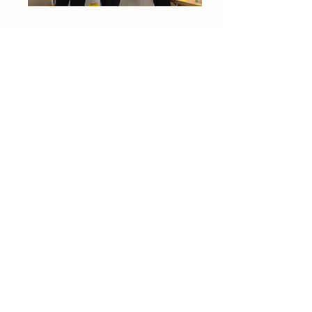
Understanding
After completing our primary research,
we constructed a variety of frameworks
to uncover insights and tensions
experienced by the various
stakeholders in the NICU. For example,
our team placed findings from our
interviews and observations on a
segmented chart (first photo at left) to
understand how we might view users'
needs through the lens of current and
projected market trends. In addition,
we created a journey map
documenting the NICU experience
from multiple points of view. For
confidentiality purposes, this image