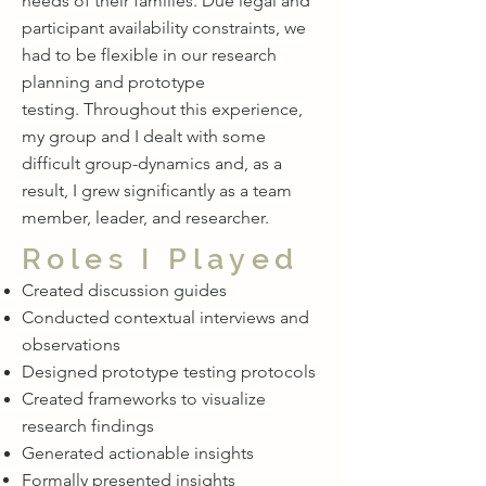
needs of their families. Due legal and
participant availability constraints, we
had to be flexible in our research
planning and prototype
testing. Throughout this experience,
my group and I dealt with some
difficult group-dynamics and, as a
result, I grew significantly as a team
member, leader, and researcher.
Roles I Played
Created discussion guides
Conducted contextual interviews and
observations
Designed prototype testing protocols
Created frameworks to visualize
research findings
Generated actionable insights
Formally presented insights